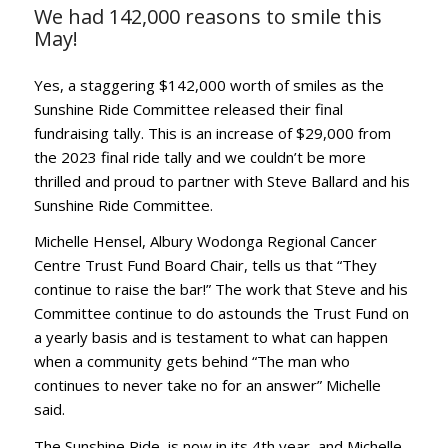
We had 142,000 reasons to smile this
May!
Yes, a staggering $142,000 worth of smiles as the
Sunshine Ride Committee released their final
fundraising tally. This is an increase of $29,000 from
the 2023 final ride tally and we couldn’t be more
thrilled and proud to partner with Steve Ballard and his
Sunshine Ride Committee.
Michelle Hensel, Albury Wodonga Regional Cancer
Centre Trust Fund Board Chair, tells us that “They
continue to raise the bar!” The work that Steve and his
Committee continue to do astounds the Trust Fund on
a yearly basis and is testament to what can happen
when a community gets behind “The man who
continues to never take no for an answer” Michelle
said.
The Sunshine Ride, is now in its 4th year, and Michelle