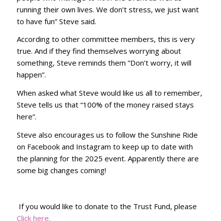
running their own lives. We don’t stress, we just want
to have fun” Steve said.
According to other committee members, this is very
true. And if they find themselves worrying about
something, Steve reminds them ”Don’t worry, it will
happen”.
When asked what Steve would like us all to remember,
Steve tells us that “100% of the money raised stays
here”.
Steve also encourages us to follow the Sunshine Ride
on Facebook and Instagram to keep up to date with
the planning for the 2025 event. Apparently there are
some big changes coming!
If you would like to donate to the Trust Fund, please
Click here.