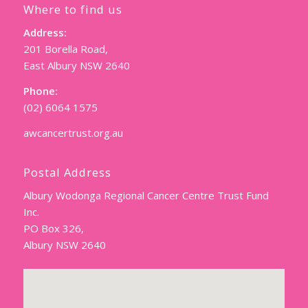
Where to find us
Address:
201 Borella Road,
East Albury NSW 2640
Phone:
(02) 6064 1575
awcancertrust.org.au
Postal Address
Albury Wodonga Regional Cancer Centre Trust Fund
Inc.
PO Box 326,
Albury NSW 2640