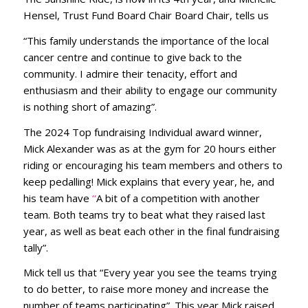
Hensel, Trust Fund Board Chair Board Chair, tells us
“This family understands the importance of the local
cancer centre and continue to give back to the
community. I admire their tenacity, effort and
enthusiasm and their ability to engage our community
is nothing short of amazing”.
The 2024 Top fundraising Individual award winner,
Mick Alexander was as at the gym for 20 hours either
riding or encouraging his team members and others to
keep pedalling! Mick explains that every year, he, and
his team have
“
A bit of a competition with another
team. Both teams try to beat what they raised last
year, as well as beat each other in the final fundraising
tally”.
Mick tell us that “Every year you see the teams trying
to do better, to raise more money and increase the
number of teams participating”. This year Mick raised