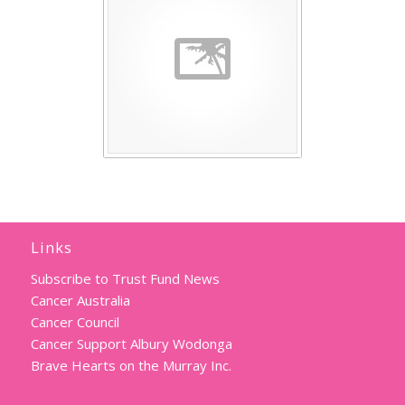
Links
Subscribe to Trust Fund News
Cancer Australia
Cancer Council
Cancer Support Albury Wodonga
Brave Hearts on the Murray Inc.