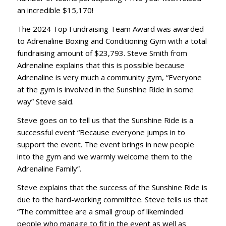
an incredible $15,170!
The 2024 Top Fundraising Team Award was awarded
to Adrenaline Boxing and Conditioning Gym with a total
fundraising amount of $23,793. Steve Smith from
Adrenaline explains that this is possible because
Adrenaline is very much a community gym, “Everyone
at the gym is involved in the Sunshine Ride in some
way” Steve said.
Steve goes on to tell us that the Sunshine Ride is a
successful event “Because everyone jumps in to
support the event. The event brings in new people
into the gym and we warmly welcome them to the
Adrenaline Family”.
Steve explains that the success of the Sunshine Ride is
due to the hard-working committee. Steve tells us that
“The committee are a small group of likeminded
people who manage to fit in the event as well as