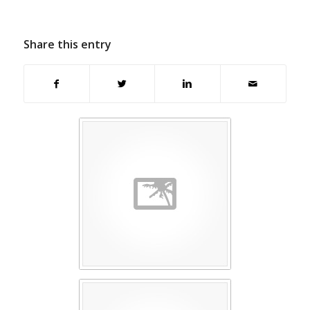
Share this entry