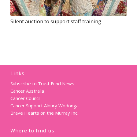
Silent auction to support staff training
Links
Subscribe to Trust Fund News
Cancer Australia
Cancer Council
Cancer Support Albury Wodonga
Brave Hearts on the Murray Inc.
Where to find us