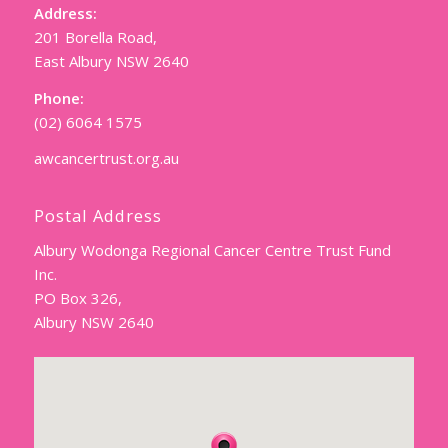
Address:
201 Borella Road,
East Albury NSW 2640
Phone:
(02) 6064 1575
awcancertrust.org.au
Postal Address
Albury Wodonga Regional Cancer Centre Trust Fund
Inc.
PO Box 326,
Albury NSW 2640