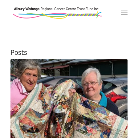
Posts