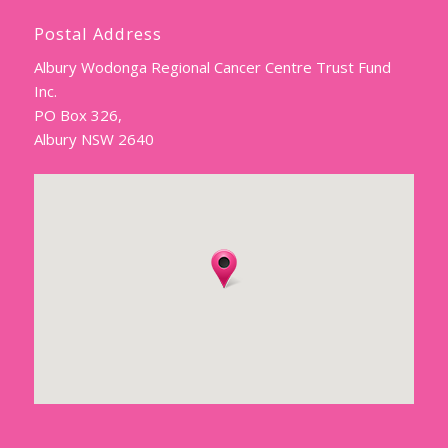
Postal Address
Albury Wodonga Regional Cancer Centre Trust Fund
Inc.
PO Box 326,
Albury NSW 2640