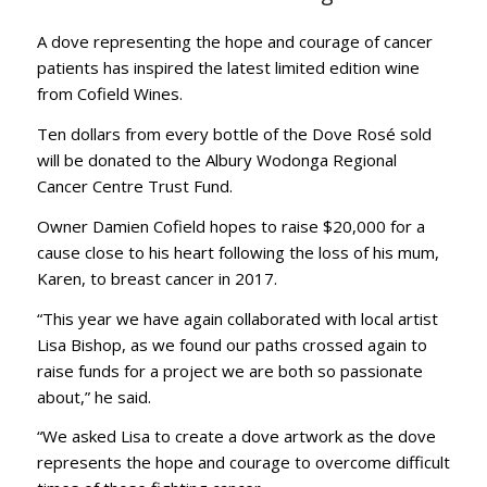
A dove representing the hope and courage of cancer
patients has inspired the latest limited edition wine
from Cofield Wines.
Ten dollars from every bottle of the Dove Rosé sold
will be donated to the Albury Wodonga Regional
Cancer Centre Trust Fund.
Owner Damien Cofield hopes to raise $20,000 for a
cause close to his heart following the loss of his mum,
Karen, to breast cancer in 2017.
“This year we have again collaborated with local artist
Lisa Bishop, as we found our paths crossed again to
raise funds for a project we are both so passionate
about,” he said.
“We asked Lisa to create a dove artwork as the dove
represents the hope and courage to overcome difficult