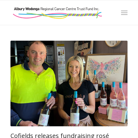
Cofields releases fundraising rosé