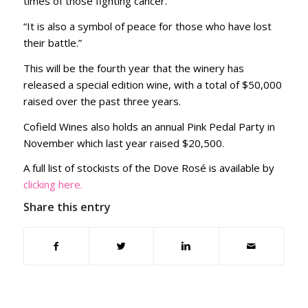
times of those fighting cancer.
“It is also a symbol of peace for those who have lost
their battle.”
This will be the fourth year that the winery has
released a special edition wine, with a total of $50,000
raised over the past three years.
Cofield Wines also holds an annual Pink Pedal Party in
November which last year raised $20,500.
A full list of stockists of the Dove Rosé is available by
clicking here.
Share this entry