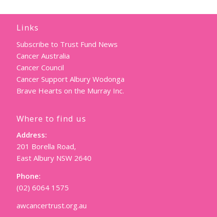
Links
Subscribe to Trust Fund News
Cancer Australia
Cancer Council
Cancer Support Albury Wodonga
Brave Hearts on the Murray Inc.
Where to find us
Address:
201 Borella Road,
East Albury NSW 2640
Phone:
(02) 6064 1575
awcancertrust.org.au