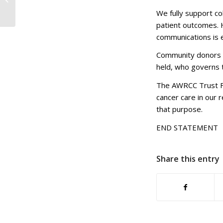
Champions Raise
We fully support c
Money for Local
patient outcomes. 
Cancer C...
communications is e
Community donors d
held, who governs 
The AWRCC Trust Fu
cancer care in our r
that purpose.
END STATEMENT
Share this entry