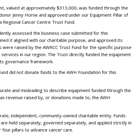
, valued at approximately $313,000, was funded through the
 donor Jenny Horne and approved under our Equipment Pillar of
 Regional Cancer Centre Trust Fund.
ently assessed the business case submitted for this
ed it aligned with our charitable purpose, and approved its
s were raised by the AWRCC Trust Fund for the specific purpose
 services in our region. The Trust directly funded the equipment
 its governance framework.
nd did not donate funds to the AWH Foundation for this
ccurate and misleading to describe equipment funded through the
s revenue raised by, or donations made to, the AWH
arate, independent, community-owned charitable entity. Funds
 are held separately, governed separately, and applied strictly in
 four pillars to advance cancer care.