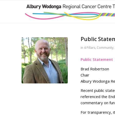
Public State
in
4 Pillars
,
Community
,
Public Statement
Brad Robertson
Chair
Albury Wodonga Reg
Recent public sta
referenced the End
commentary on fund
For transparency, it