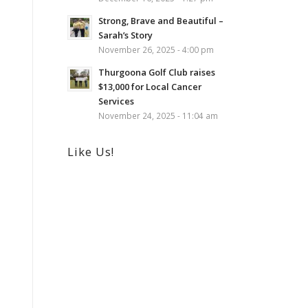
Strong, Brave and Beautiful –
Sarah’s Story
November 26, 2025 - 4:00 pm
Thurgoona Golf Club raises
$13,000 for Local Cancer
Services
November 24, 2025 - 11:04 am
Like Us!