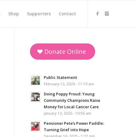
s
Shop
Supporters
Contact
Donate Online
Public Statement
February 13, 2026 - 11:10 am
Doing Poppy Proud: Young
Community Champions Raise
Money for Local Cancer Care
January 13, 2026 - 10:56 am
Pensioner Pete’s Power Paddle:
Turning Grief into Hope
December 16, 2025 - 1:27 pm