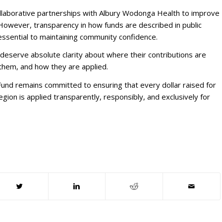
ollaborative partnerships with Albury Wodonga Health to improve
However, transparency in how funds are described in public
ssential to maintaining community confidence.
eserve absolute clarity about where their contributions are
them, and how they are applied.
nd remains committed to ensuring that every dollar raised for
egion is applied transparently, responsibly, and exclusively for