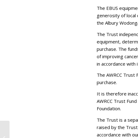
The EBUS equipment
generosity of local
the Albury Wodonga
The Trust independ
equipment, determin
purchase. The fund
of improving cancer
in accordance with
The AWRCC Trust Fu
purchase.
It is therefore ina
AWRCC Trust Fund a
Foundation.
The Trust is a sep
raised by the Trust
Doing Poppy Proud:
accordance with our
Young Community