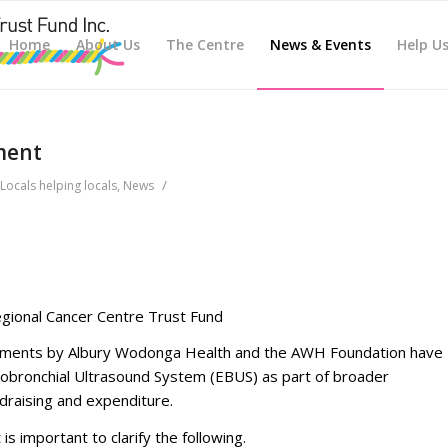
Home
About Us
The Centre
News & Events
Help U
ment
/
Locals helping locals
,
News
ional Cancer Centre Trust Fund
tements by Albury Wodonga Health and the AWH Foundation have
obronchial Ultrasound System (EBUS) as part of broader
raising and expenditure.
 is important to clarify the following.