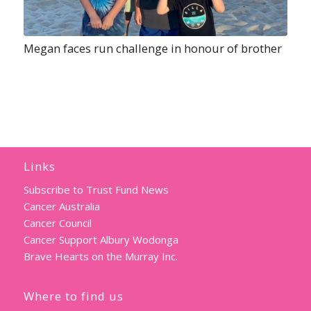
Megan faces run challenge in honour of brother
Links
Subscribe to Trust Fund News
Cancer Australia
Cancer Council
Cancer Support Albury Wodonga
Brave Hearts on the Murray Inc.
Where to find us