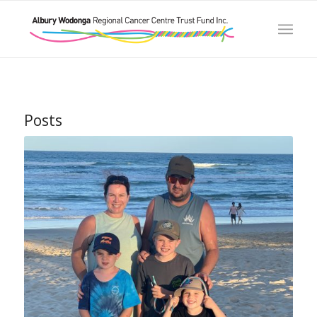
Posts