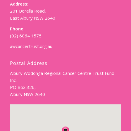
Address:
201 Borella Road,
East Albury NSW 2640
Phone:
(02) 6064 1575
awcancertrust.org.au
Postal Address
Albury Wodonga Regional Cancer Centre Trust Fund
Inc.
PO Box 326,
Albury NSW 2640