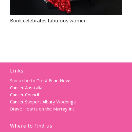
Book celebrates fabulous women
Links
Subscribe to Trust Fund News
Cancer Australia
Cancer Council
Cancer Support Albury Wodonga
Brave Hearts on the Murray Inc.
Where to find us