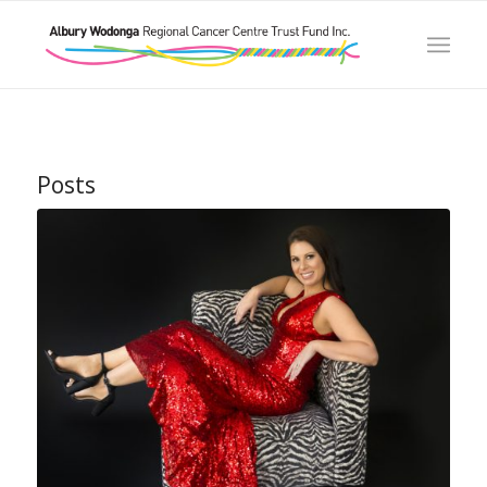
Posts