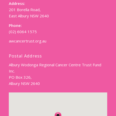
Address:
201 Borella Road,
East Albury NSW 2640
Phone:
(02) 6064 1575
awcancertrust.org.au
Postal Address
Albury Wodonga Regional Cancer Centre Trust Fund
Inc.
PO Box 326,
Albury NSW 2640