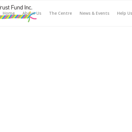
Home
About Us
The Centre
News & Events
Help U