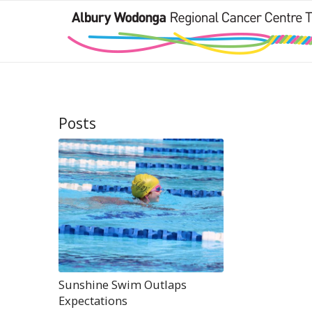
Posts
Sunshine Swim Outlaps
Expectations