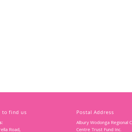
 to find us
Postal Address
s:
Albury Wodonga Regional 
ella Road,
Centre Trust Fund Inc.