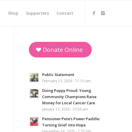
s
Shop
Supporters
Contact
Donate Online
Public Statement
February 13, 2026 - 11:10 am
Doing Poppy Proud: Young
Community Champions Raise
Money for Local Cancer Care
January 13, 2026 - 10:56 am
Pensioner Pete’s Power Paddle:
Turning Grief into Hope
December 16, 2025 - 1:27 pm