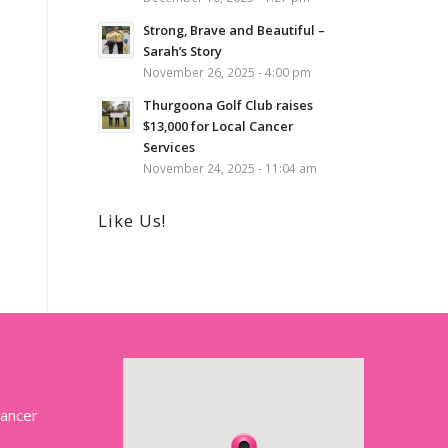
Strong, Brave and Beautiful –
Sarah’s Story
November 26, 2025 - 4:00 pm
Thurgoona Golf Club raises
$13,000 for Local Cancer
Services
November 24, 2025 - 11:04 am
Like Us!
Cancer