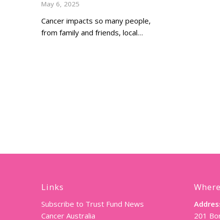
May 6, 2025
Cancer impacts so many people,
from family and friends, local…
Links
Where
Subscribe to Trust Fund News
Addres
Cancer Australia
201 Bor