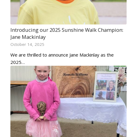
Introducing our 2025 Sunshine Walk Champion:
Jane Mackinlay
October 14, 2025
We are thrilled to announce Jane Mackinlay as the
2025…