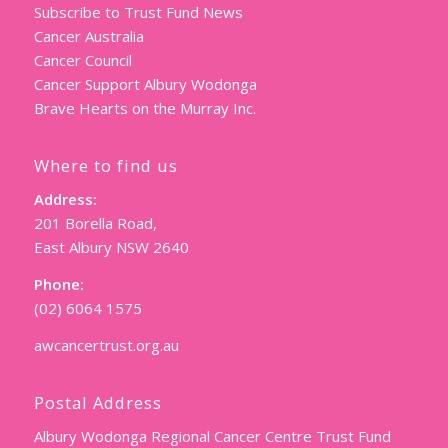
Subscribe to Trust Fund News
Cancer Australia
Cancer Council
Cancer Support Albury Wodonga
Brave Hearts on the Murray Inc.
Where to find us
Address:
201 Borella Road,
East Albury NSW 2640
Phone:
(02) 6064 1575
awcancertrust.org.au
Postal Address
Albury Wodonga Regional Cancer Centre Trust Fund