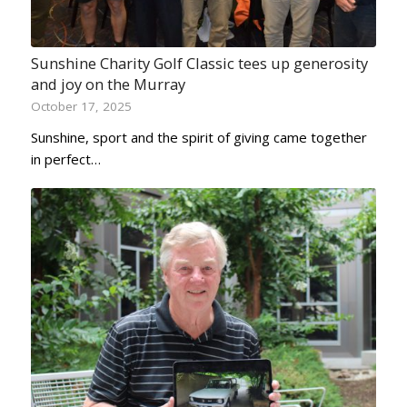
Sunshine Charity Golf Classic tees up generosity
and joy on the Murray
October 17, 2025
Sunshine, sport and the spirit of giving came together
in perfect…