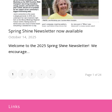
Spring Shine Newsletter now available
October 14, 2025
Welcome to the 2025 Spring Shine Newsletter! We
encourage…
1
2
3
›
»
Page 1 of 24
Links