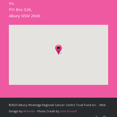
Inc.
PO Box 326,
Albury NSW 2640
©2025 Albury Wodonga Regional Cancer Centre Trust Fund Inc. - Web
Design by
Wmedia
- Photo Credit by
John Russell