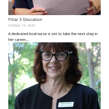
Pillar 3: Education
October 14, 2025
A dedicated local nurse is set to take the next step in
her career,…