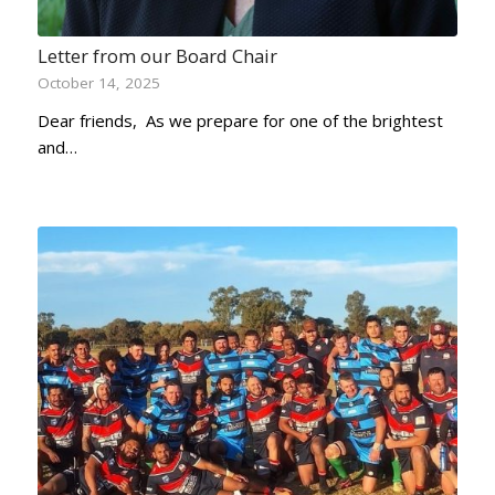
Letter from our Board Chair
October 14, 2025
Dear friends, As we prepare for one of the brightest
and…