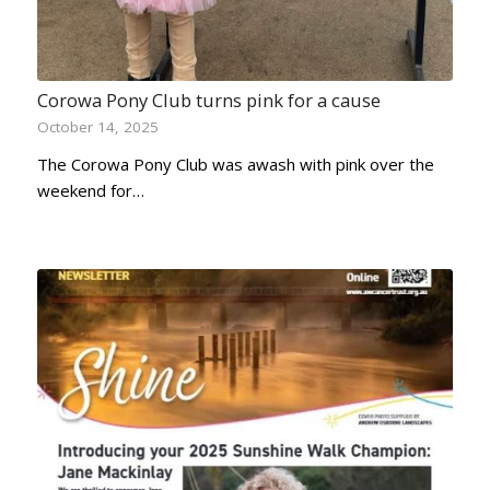
Corowa Pony Club turns pink for a cause
October 14, 2025
The Corowa Pony Club was awash with pink over the
weekend for…