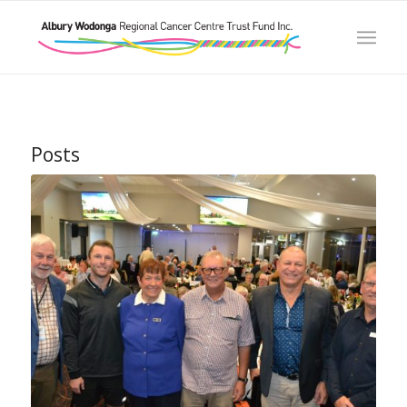
Posts