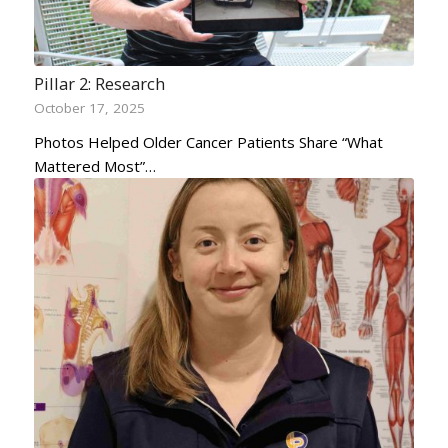
Pillar 2: Research
October 17, 2025
Photos Helped Older Cancer Patients Share “What
Mattered Most”…