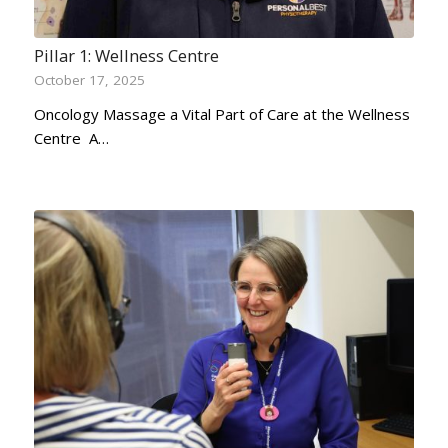
Pillar 1: Wellness Centre
October 17, 2025
Oncology Massage a Vital Part of Care at the Wellness
Centre A…