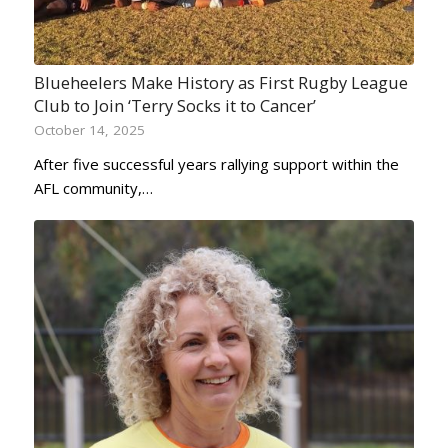
Blueheelers Make History as First Rugby League
Club to Join ‘Terry Socks it to Cancer’
October 14, 2025
After five successful years rallying support within the
AFL community,…