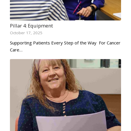
Pillar 4: Equipment
October 17, 2025
Supporting Patients Every Step of the Way For Cancer
Care…