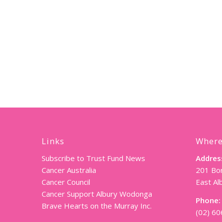
Links
Where
Subscribe to Trust Fund News
Addres
Cancer Australia
201 Bor
Cancer Council
East A
Cancer Support Albury Wodonga
Phone:
Brave Hearts on the Murray Inc.
(02) 6