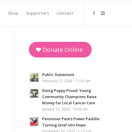
s
Shop
Supporters
Contact
Donate Online
Public Statement
February 13, 2026 - 11:10 am
Doing Poppy Proud: Young
Community Champions Raise
Money for Local Cancer Care
January 13, 2026 - 10:56 am
Pensioner Pete’s Power Paddle:
Turning Grief into Hope
December 16, 2025 - 1:27 pm