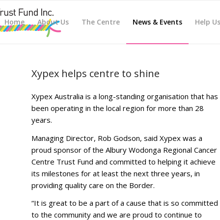
Home
About Us
The Centre
News & Events
Help U
Xypex helps centre to shine
Xypex Australia is a long-standing organisation that has
been operating in the local region for more than 28
years.
Managing Director, Rob Godson, said Xypex was a
proud sponsor of the Albury Wodonga Regional Cancer
Centre Trust Fund and committed to helping it achieve
its milestones for at least the next three years, in
providing quality care on the Border.
“It is great to be a part of a cause that is so committed
to the community and we are proud to continue to