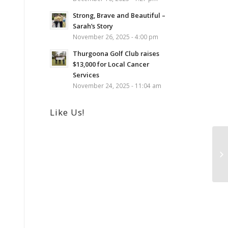
Strong, Brave and Beautiful –
Sarah’s Story
November 26, 2025 - 4:00 pm
Thurgoona Golf Club raises
$13,000 for Local Cancer
Services
November 24, 2025 - 11:04 am
Like Us!