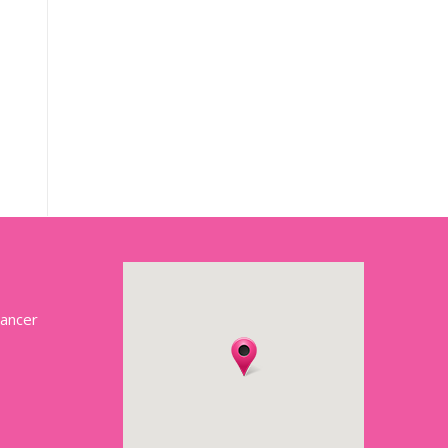
Cancer