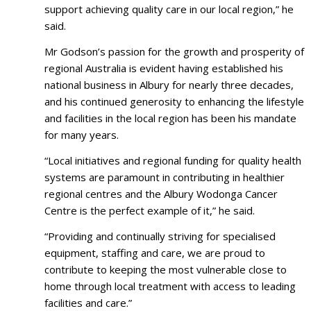
support achieving quality care in our local region,” he
said.
Mr Godson’s passion for the growth and prosperity of
regional Australia is evident having established his
national business in Albury for nearly three decades,
and his continued generosity to enhancing the lifestyle
and facilities in the local region has been his mandate
for many years.
“Local initiatives and regional funding for quality health
systems are paramount in contributing in healthier
regional centres and the Albury Wodonga Cancer
Centre is the perfect example of it,” he said.
“Providing and continually striving for specialised
equipment, staffing and care, we are proud to
contribute to keeping the most vulnerable close to
home through local treatment with access to leading
facilities and care.”