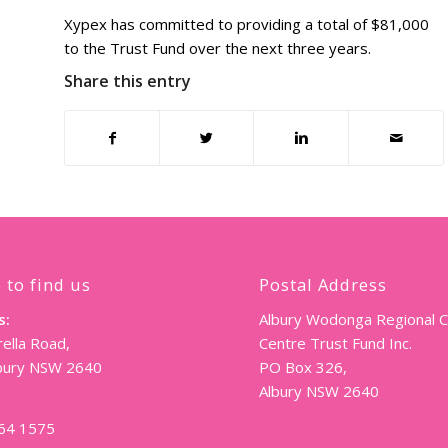
Xypex has committed to providing a total of $81,000
to the Trust Fund over the next three years.
Share this entry
 to find us
Postal Address
s:
Albury Wodonga Regional 
ella Road,
Centre Trust Fund Inc.
lbury NSW 2640
PO Box 326,
Albury NSW 2640
064 1575