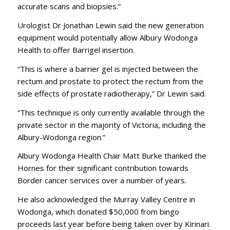
accurate scans and biopsies.”
Urologist Dr Jonathan Lewin said the new generation
equipment would potentially allow Albury Wodonga
Health to offer Barrigel insertion.
“This is where a barrier gel is injected between the
rectum and prostate to protect the rectum from the
side effects of prostate radiotherapy,” Dr Lewin said.
“This technique is only currently available through the
private sector in the majority of Victoria, including the
Albury-Wodonga region.”
Albury Wodonga Health Chair Matt Burke thanked the
Hornes for their significant contribution towards
Border cancer services over a number of years.
He also acknowledged the Murray Valley Centre in
Wodonga, which donated $50,000 from bingo
proceeds last year before being taken over by Kirinari.