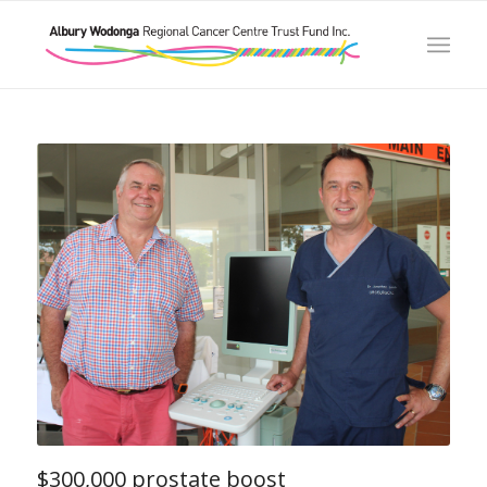
$300,000 prostate boost