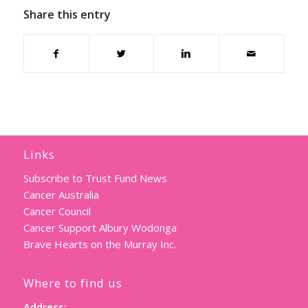
Share this entry
Links
Subscribe to Trust Fund News
Cancer Australia
Cancer Council
Cancer Support Albury Wodonga
Brave Hearts on the Murray Inc.
Where to find us
Address: