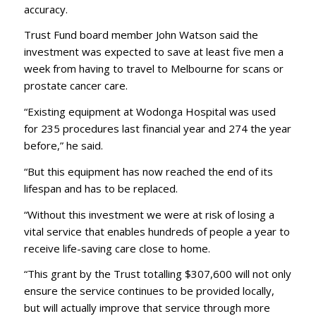
accuracy.
Trust Fund board member John Watson said the
investment was expected to save at least five men a
week from having to travel to Melbourne for scans or
prostate cancer care.
“Existing equipment at Wodonga Hospital was used
for 235 procedures last financial year and 274 the year
before,” he said.
“But this equipment has now reached the end of its
lifespan and has to be replaced.
“Without this investment we were at risk of losing a
vital service that enables hundreds of people a year to
receive life-saving care close to home.
“This grant by the Trust totalling $307,600 will not only
ensure the service continues to be provided locally,
but will actually improve that service through more