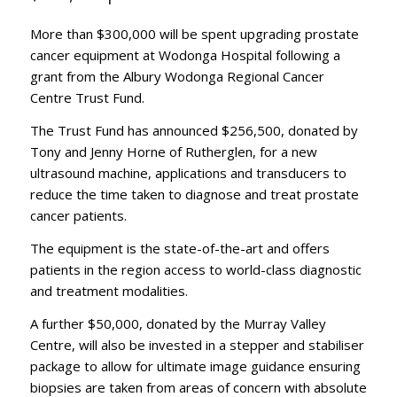
More than $300,000 will be spent upgrading prostate
cancer equipment at Wodonga Hospital following a
grant from the Albury Wodonga Regional Cancer
Centre Trust Fund.
The Trust Fund has announced $256,500, donated by
Tony and Jenny Horne of Rutherglen, for a new
ultrasound machine, applications and transducers to
reduce the time taken to diagnose and treat prostate
cancer patients.
The equipment is the state-of-the-art and offers
patients in the region access to world-class diagnostic
and treatment modalities.
A further $50,000, donated by the Murray Valley
Centre, will also be invested in a stepper and stabiliser
package to allow for ultimate image guidance ensuring
biopsies are taken from areas of concern with absolute