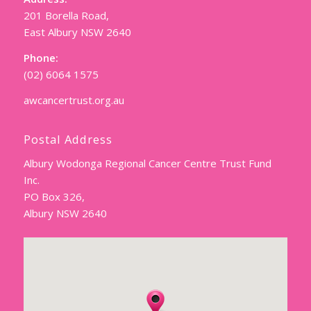
201 Borella Road,
East Albury NSW 2640
Phone:
(02) 6064 1575
awcancertrust.org.au
Postal Address
Albury Wodonga Regional Cancer Centre Trust Fund
Inc.
PO Box 326,
Albury NSW 2640