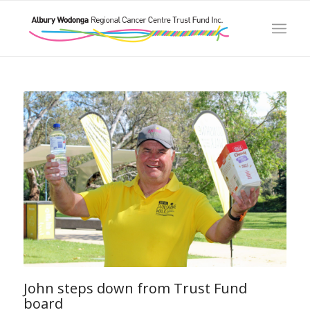
John steps down from Trust Fund
board