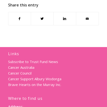
Share this entry
Links
Subscribe to Trust Fund News
Cancer Australia
Cancer Council
Cancer Support Albury Wodonga
Brave Hearts on the Murray Inc.
Where to find us
Address: