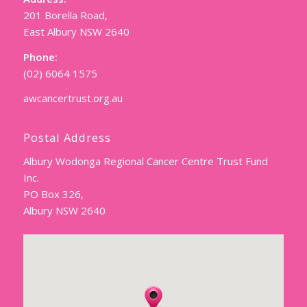
201 Borella Road,
East Albury NSW 2640
Phone:
(02) 6064 1575
awcancertrust.org.au
Postal Address
Albury Wodonga Regional Cancer Centre Trust Fund
Inc.
PO Box 326,
Albury NSW 2640