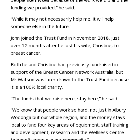
funding we provided,” he said.
“While it may not necessarily help me, it will help
someone else in the future.”
John joined the Trust Fund in November 2018, just
over 12 months after he lost his wife, Christine, to
breast cancer.
Both he and Christine had previously fundraised in
support of the Breast Cancer Network Australia, but
Mr Watson was later drawn to the Trust Fund because
it is a 100% local charity.
“The funds that we raise here, stay here,” he said.
“We know that people work so hard, not just in Albury
Wodonga but our whole region, and the money stays
local to fund four key areas of equipment, staff training
and development, research and the Wellness Centre
to benefit people in our community.”