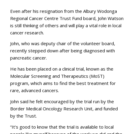
Even after his resignation from the Albury Wodonga
Regional Cancer Centre Trust Fund board, John Watson
is still thinking of others and will play a vital role in local
cancer research.
John, who was deputy chair of the volunteer board,
recently stepped down after being diagnosed with
pancreatic cancer.
He has been placed on a clinical trial, known as the
Molecular Screening and Therapeutics (MoST)
program, which aims to find the best treatment for
rare, advanced cancers.
John said he felt encouraged by the trial run by the
Border Medical Oncology Research Unit, and funded
by the Trust.
“It’s good to know that the trial is available to local
people like myself because of the work we did and the