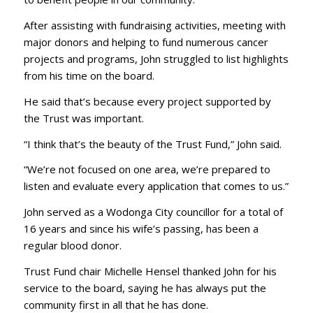
After assisting with fundraising activities, meeting with
major donors and helping to fund numerous cancer
projects and programs, John struggled to list highlights
from his time on the board.
He said that’s because every project supported by
the Trust was important.
“I think that’s the beauty of the Trust Fund,” John said.
“We’re not focused on one area, we’re prepared to
listen and evaluate every application that comes to us.”
John served as a Wodonga City councillor for a total of
16 years and since his wife’s passing, has been a
regular blood donor.
Trust Fund chair Michelle Hensel thanked John for his
service to the board, saying he has always put the
community first in all that he has done.