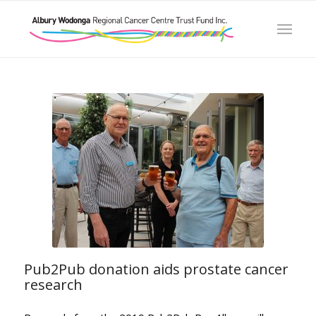
Pub2Pub donation aids prostate cancer
research