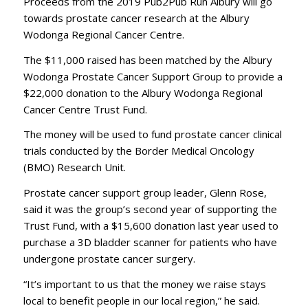
Proceeds from the 2019 Pub2Pub Run Albury will go
towards prostate cancer research at the Albury
Wodonga Regional Cancer Centre.
The $11,000 raised has been matched by the Albury
Wodonga Prostate Cancer Support Group to provide a
$22,000 donation to the Albury Wodonga Regional
Cancer Centre Trust Fund.
The money will be used to fund prostate cancer clinical
trials conducted by the Border Medical Oncology
(BMO) Research Unit.
Prostate cancer support group leader, Glenn Rose,
said it was the group’s second year of supporting the
Trust Fund, with a $15,600 donation last year used to
purchase a 3D bladder scanner for patients who have
undergone prostate cancer surgery.
“It’s important to us that the money we raise stays
local to benefit people in our local region,” he said.