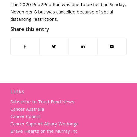
The 2020 Pub2Pub Run was due to be held on Sunday,
November 8 but was cancelled because of social
distancing restrictions.
Share this entry
Links
Subscribe to Trust Fund News
Cancer Australia
Cancer Council
Cancer Support Albury Wodonga
Brave Hearts on the Murray Inc.