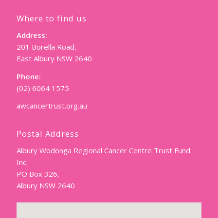
Where to find us
Address:
201 Borella Road,
East Albury NSW 2640
Phone:
(02) 6064 1575
awcancertrust.org.au
Postal Address
Albury Wodonga Regional Cancer Centre Trust Fund
Inc.
PO Box 326,
Albury NSW 2640