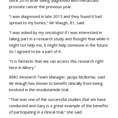
since 2016 after being diagnosed with metastatic
prostate cancer the previous year.
“I was diagnosed in late 2015 and they found it had
spread to my bones,” Mr Waugh, 81, said.
“I was asked by my oncologist if I was interested in
taking part in a research study and thought that while it
might not help me, it might help someone in the future.
So I agreed to be a part of it.
“It is fantastic that we can access this research right
here in Albury.”
BMO Research Team Manager, Jacqui McBurnie, said
Mr Waugh has shown to benefit clinically from being
involved in the enzalutamide trial.
“That was one of the successful studies that we have
conducted and Gary is a great example of the benefits
of participating in a clinical trial,” she said.