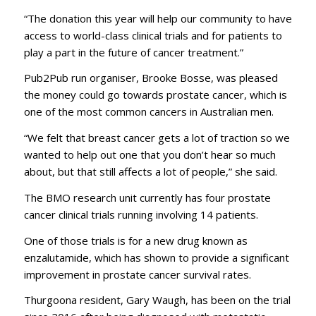
“The donation this year will help our community to have
access to world-class clinical trials and for patients to
play a part in the future of cancer treatment.”
Pub2Pub run organiser, Brooke Bosse, was pleased
the money could go towards prostate cancer, which is
one of the most common cancers in Australian men.
“We felt that breast cancer gets a lot of traction so we
wanted to help out one that you don’t hear so much
about, but that still affects a lot of people,” she said.
The BMO research unit currently has four prostate
cancer clinical trials running involving 14 patients.
One of those trials is for a new drug known as
enzalutamide, which has shown to provide a significant
improvement in prostate cancer survival rates.
Thurgoona resident, Gary Waugh, has been on the trial