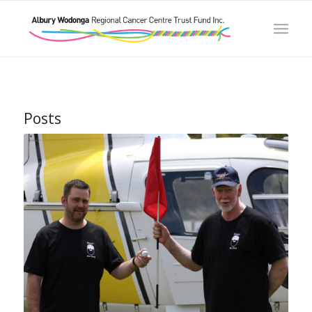
Posts