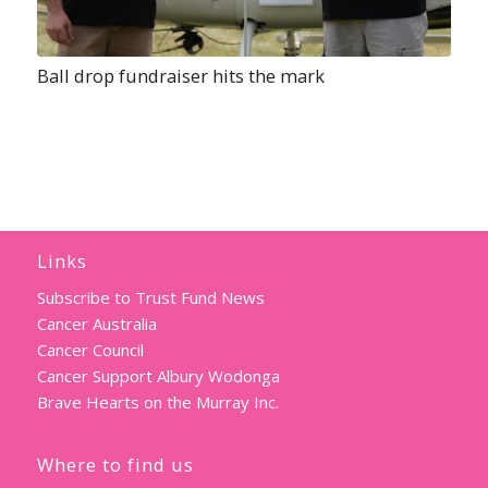
Ball drop fundraiser hits the mark
Links
Subscribe to Trust Fund News
Cancer Australia
Cancer Council
Cancer Support Albury Wodonga
Brave Hearts on the Murray Inc.
Where to find us