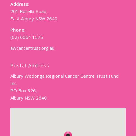
Address:
201 Borella Road,
East Albury NSW 2640
Phone:
(02) 6064 1575
awcancertrust.org.au
Postal Address
Albury Wodonga Regional Cancer Centre Trust Fund
Inc.
PO Box 326,
Albury NSW 2640