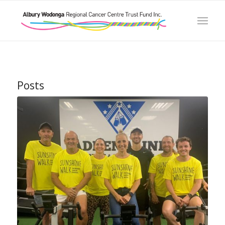
Posts