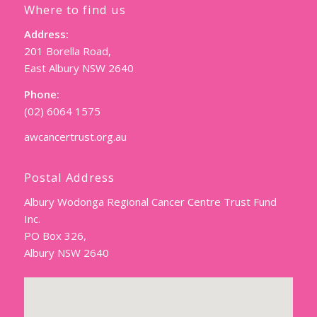
Where to find us
Address:
201 Borella Road,
East Albury NSW 2640
Phone:
(02) 6064 1575
awcancertrust.org.au
Postal Address
Albury Wodonga Regional Cancer Centre Trust Fund
Inc.
PO Box 326,
Albury NSW 2640