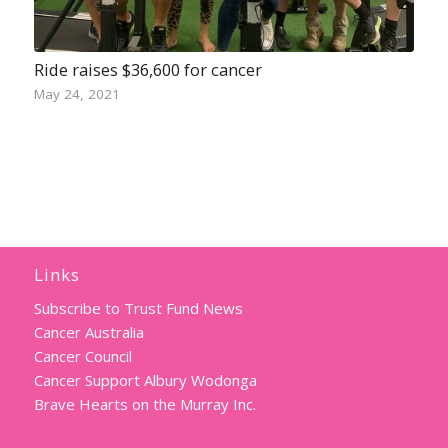
Ride raises $36,600 for cancer
May 24, 2021
Links
Subscribe to Trust Fund News
Cancer Australia
Cancer Council
Cancer Support Albury Wodonga
Brave Hearts on the Murray Inc.