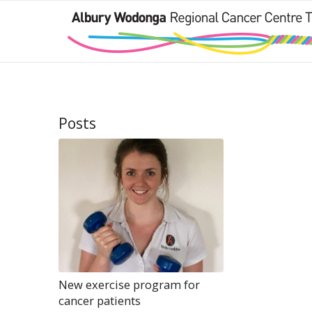
Posts
New exercise program for
cancer patients