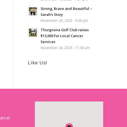
Strong, Brave and Beautiful –
Sarah’s Story
November 26, 2025 - 4:00 pm
Thurgoona Golf Club raises
$13,000 for Local Cancer
Services
November 24, 2025 - 11:04 am
Like Us!
Cancer