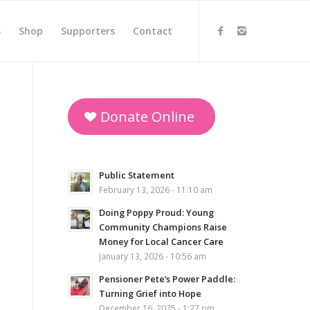
s
Shop
Supporters
Contact
Donate Online
Public Statement
February 13, 2026 - 11:10 am
Doing Poppy Proud: Young
Community Champions Raise
Money for Local Cancer Care
January 13, 2026 - 10:56 am
Pensioner Pete’s Power Paddle:
Turning Grief into Hope
December 16, 2025 - 1:27 pm