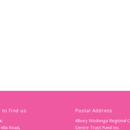
 to find us
Postal Address
s:
Albury Wodonga Regional 
ella Road,
Centre Trust Fund Inc.