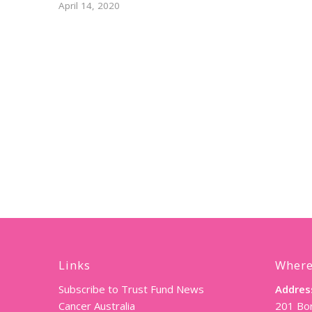
April 14, 2020
Links
Where
Subscribe to Trust Fund News
Addres
Cancer Australia
201 Bor