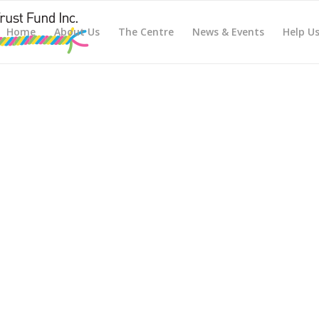
Home
About Us
The Centre
News & Events
Help U