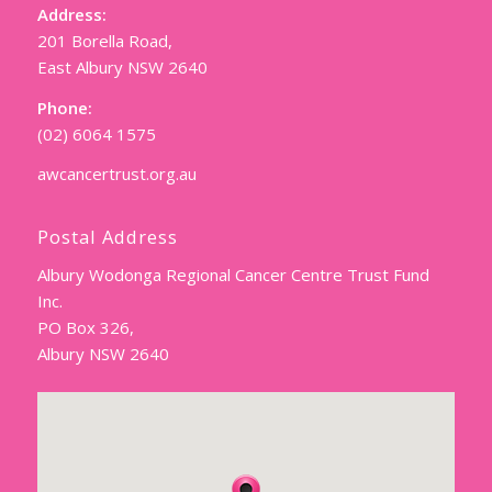
Address:
201 Borella Road,
East Albury NSW 2640
Phone:
(02) 6064 1575
awcancertrust.org.au
Postal Address
Albury Wodonga Regional Cancer Centre Trust Fund
Inc.
PO Box 326,
Albury NSW 2640