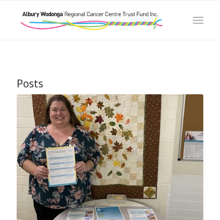
Posts