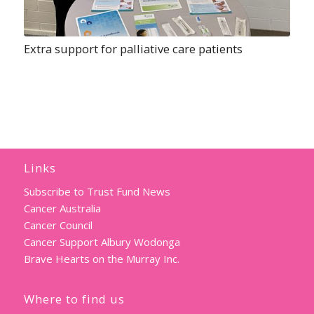
Extra support for palliative care patients
Links
Subscribe to Trust Fund News
Cancer Australia
Cancer Council
Cancer Support Albury Wodonga
Brave Hearts on the Murray Inc.
Where to find us