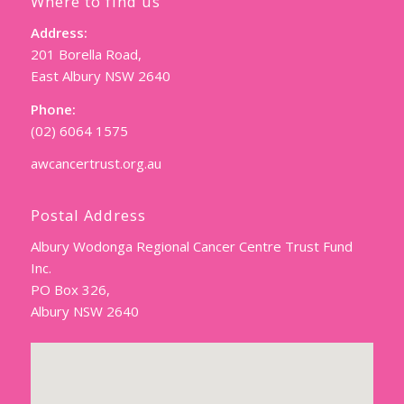
Where to find us
Address:
201 Borella Road,
East Albury NSW 2640
Phone:
(02) 6064 1575
awcancertrust.org.au
Postal Address
Albury Wodonga Regional Cancer Centre Trust Fund
Inc.
PO Box 326,
Albury NSW 2640