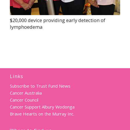
$20,000 device providing early detection of
lymphoedema
Links
Subscribe to Trust Fund News
Cancer Australia
Cancer Council
Cancer Support Albury Wodonga
Brave Hearts on the Murray Inc.