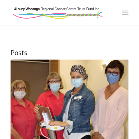
Posts