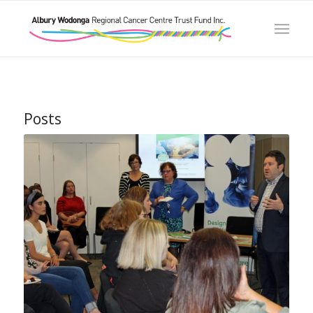
Posts