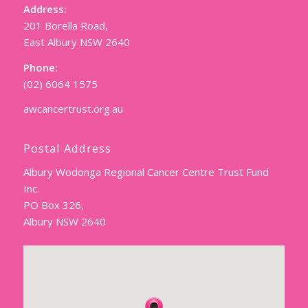
Address:
201 Borella Road,
East Albury NSW 2640
Phone:
(02) 6064 1575
awcancertrust.org.au
Postal Address
Albury Wodonga Regional Cancer Centre Trust Fund
Inc.
PO Box 326,
Albury NSW 2640