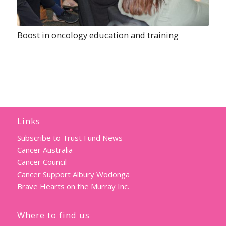
Boost in oncology education and training
Links
Subscribe to Trust Fund News
Cancer Australia
Cancer Council
Cancer Support Albury Wodonga
Brave Hearts on the Murray Inc.
Where to find us