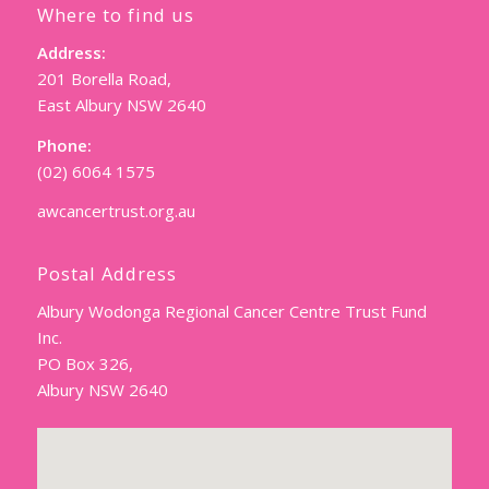
Where to find us
Address:
201 Borella Road,
East Albury NSW 2640
Phone:
(02) 6064 1575
awcancertrust.org.au
Postal Address
Albury Wodonga Regional Cancer Centre Trust Fund
Inc.
PO Box 326,
Albury NSW 2640