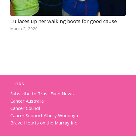
Lu laces up her walking boots for good cause
March 2, 2020
Links
Subscribe to Trust Fund News
Cancer Australia
Cancer Council
Cancer Support Albury Wodonga
Brave Hearts on the Murray Inc.