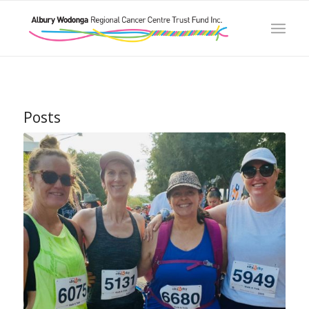
Posts