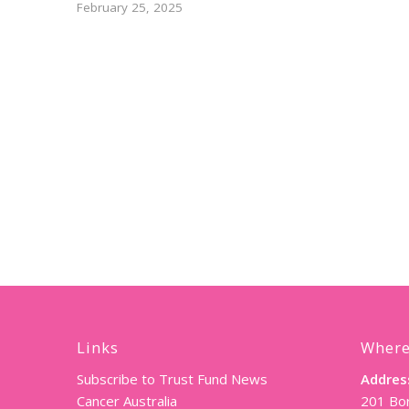
February 25, 2025
Links
Where
Subscribe to Trust Fund News
Addres
Cancer Australia
201 Bor