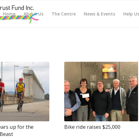
Home
About Us
The Centre
News & Events
Help U
ars up for the
Bike ride raises $25,000
Beast