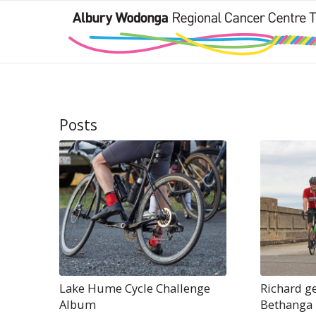
Posts
Lake Hume Cycle Challenge
Richard ge
Album
Bethanga 