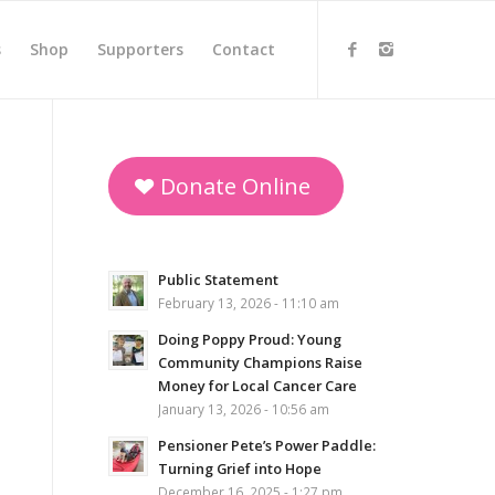
s
Shop
Supporters
Contact
Donate Online
Public Statement
February 13, 2026 - 11:10 am
Doing Poppy Proud: Young
Community Champions Raise
Money for Local Cancer Care
January 13, 2026 - 10:56 am
Pensioner Pete’s Power Paddle:
Turning Grief into Hope
December 16, 2025 - 1:27 pm