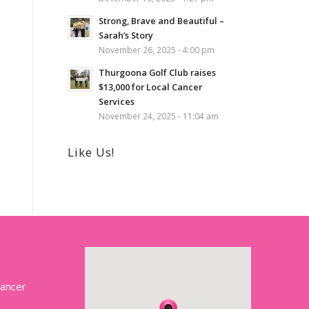
Strong, Brave and Beautiful –
Sarah’s Story
November 26, 2025 - 4:00 pm
Thurgoona Golf Club raises
$13,000 for Local Cancer
Services
November 24, 2025 - 11:04 am
Like Us!
Cancer