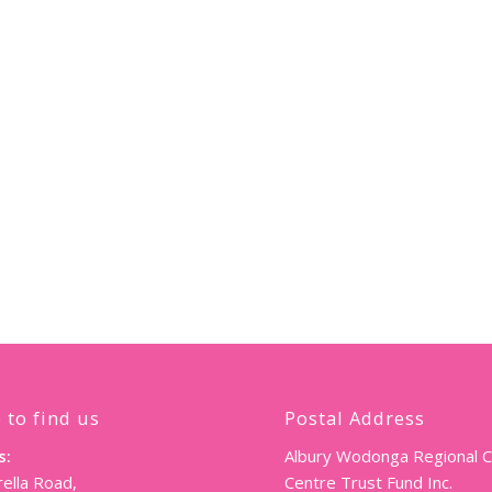
 to find us
Postal Address
s:
Albury Wodonga Regional 
ella Road,
Centre Trust Fund Inc.