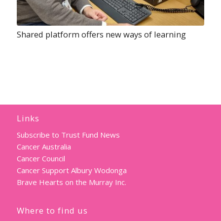
Shared platform offers new ways of learning
Links
Subscribe to Trust Fund News
Cancer Australia
Cancer Council
Cancer Support Albury Wodonga
Brave Hearts on the Murray Inc.
Where to find us