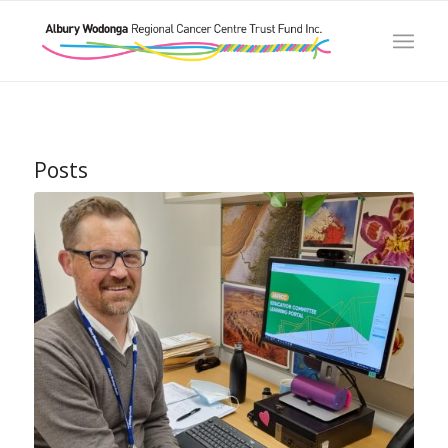
Posts