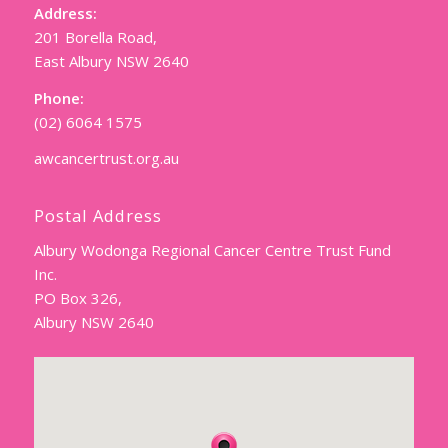
Address:
201 Borella Road,
East Albury NSW 2640
Phone:
(02) 6064 1575
awcancertrust.org.au
Postal Address
Albury Wodonga Regional Cancer Centre Trust Fund
Inc.
PO Box 326,
Albury NSW 2640