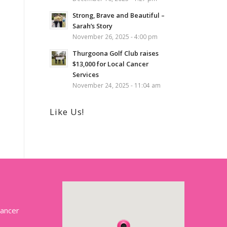
Strong, Brave and Beautiful –
Sarah’s Story
November 26, 2025 - 4:00 pm
Thurgoona Golf Club raises
$13,000 for Local Cancer
Services
November 24, 2025 - 11:04 am
Like Us!
Cancer