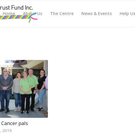
Home
About Us
The Centre
News & Events
Help U
 Cancer pals
, 2019