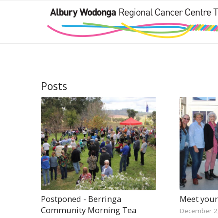
Posts
Postponed - Berringa
Meet your
Community Morning Tea
December 2