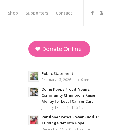
s
Shop
Supporters
Contact
Donate Online
Public Statement
February 13, 2026 - 11:10 am
Doing Poppy Proud: Young
Community Champions Raise
Money for Local Cancer Care
January 13, 2026 - 10:56 am
Pensioner Pete’s Power Paddle:
Turning Grief into Hope
December 16, 2025 - 1:27 pm