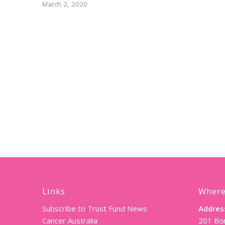
March 2, 2020
Links
Where
Subscribe to Trust Fund News
Addres
Cancer Australia
201 Bor