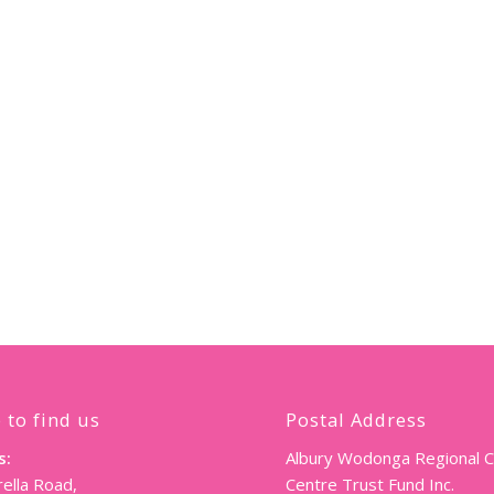
 to find us
Postal Address
s:
Albury Wodonga Regional 
ella Road,
Centre Trust Fund Inc.