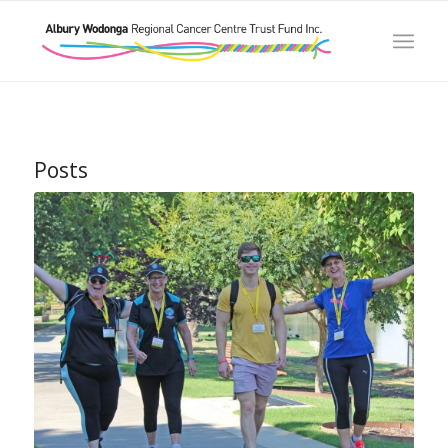
Posts