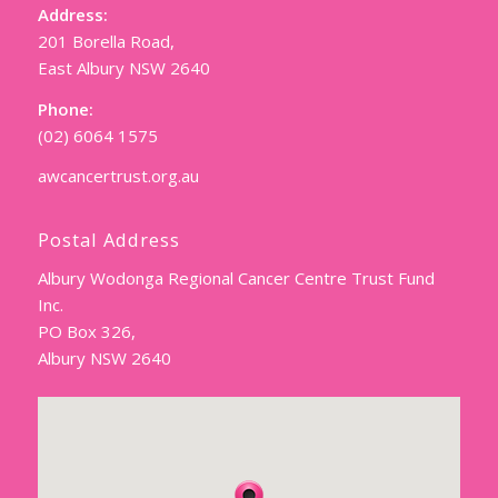
Address:
201 Borella Road,
East Albury NSW 2640
Phone:
(02) 6064 1575
awcancertrust.org.au
Postal Address
Albury Wodonga Regional Cancer Centre Trust Fund
Inc.
PO Box 326,
Albury NSW 2640