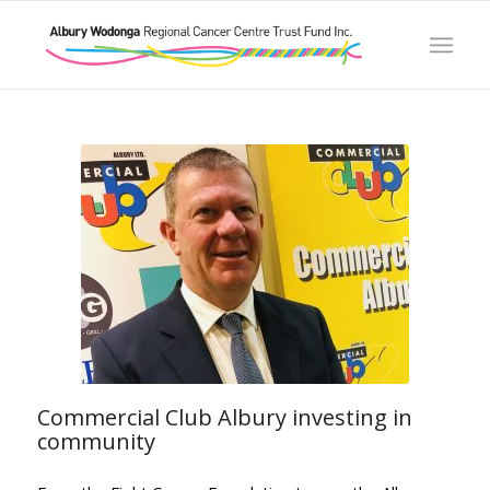
Commercial Club Albury investing in
community