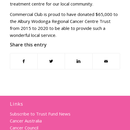
treatment centre for our local community.
Commercial Club is proud to have donated $65,000 to
the Albury Wodonga Regional Cancer Centre Trust
from 2015 to 2020 to be able to provide such a
wonderful local service.
Share this entry
Links
Subscribe to Trust Fund News
Cancer Australia
Cancer Council