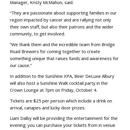
Manager, Kristy McMahon, said.
“They are passionate about supporting families in our
region impacted by cancer and are rallying not only
their own staff, but also their patrons and the wider
community, to get involved.
“We thank them and the incredible team from Bridge
Road Brewers for coming together to create
something unique that raises funds and awareness for
our cause.”
In addition to the Sunshine XPA, Beer DeLuxe Albury
will also host a Sunshine Walk cocktail party in the
Crown Lounge at 7pm on Friday, October 4.
Tickets are $25 per person which include a drink on
arrival, canapes and lucky door prizes.
Liam Dalby will be providing the entertainment for the
evening; you can purchase your tickets from in venue