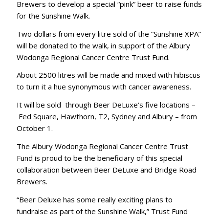
Brewers to develop a special “pink” beer to raise funds
for the Sunshine Walk.
Two dollars from every litre sold of the “Sunshine XPA”
will be donated to the walk, in support of the Albury
Wodonga Regional Cancer Centre Trust Fund.
About 2500 litres will be made and mixed with hibiscus
to turn it a hue synonymous with cancer awareness.
It will be sold through Beer DeLuxe’s five locations –
Fed Square, Hawthorn, T2, Sydney and Albury – from
October 1.
The Albury Wodonga Regional Cancer Centre Trust
Fund is proud to be the beneficiary of this special
collaboration between Beer DeLuxe and Bridge Road
Brewers.
“Beer Deluxe has some really exciting plans to
fundraise as part of the Sunshine Walk,” Trust Fund