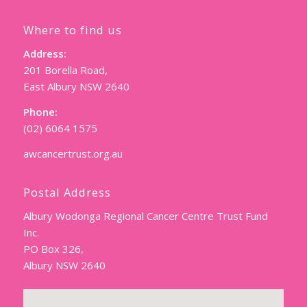
Where to find us
Address:
201 Borella Road,
East Albury NSW 2640
Phone:
(02) 6064 1575
awcancertrust.org.au
Postal Address
Albury Wodonga Regional Cancer Centre Trust Fund
Inc.
PO Box 326,
Albury NSW 2640