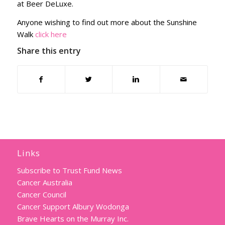
at Beer DeLuxe.
Anyone wishing to find out more about the Sunshine
Walk
click here
Share this entry
Links
Subscribe to Trust Fund News
Cancer Australia
Cancer Council
Cancer Support Albury Wodonga
Brave Hearts on the Murray Inc.