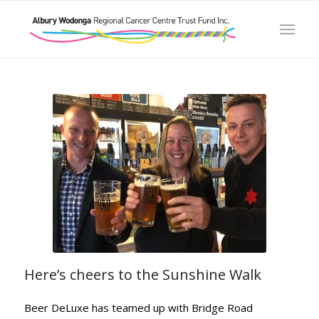
Here’s cheers to the Sunshine Walk
Beer DeLuxe has teamed up with Bridge Road