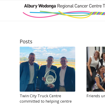
Posts
Twin City Truck Centre
Friends u
committed to helping centre