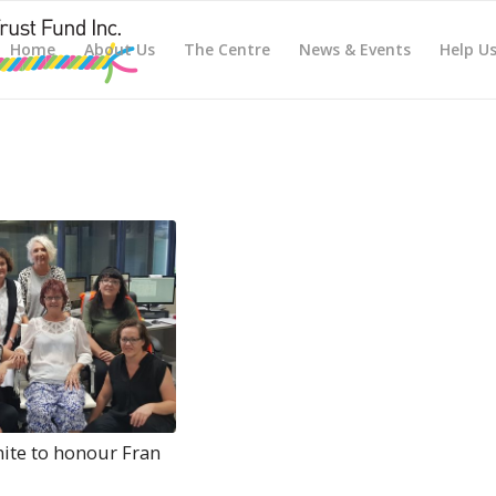
Home
About Us
The Centre
News & Events
Help U
nite to honour Fran