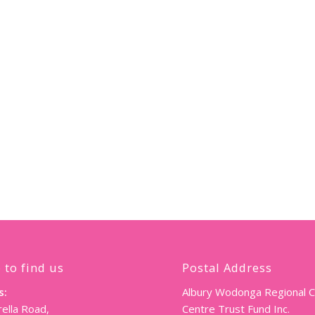
 to find us
Postal Address
s:
Albury Wodonga Regional 
ella Road,
Centre Trust Fund Inc.