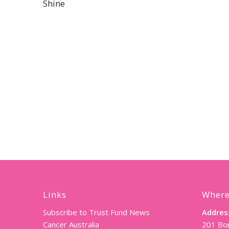
Shine
Links
Where
Subscribe to Trust Fund News
Addres
Cancer Australia
201 Bor