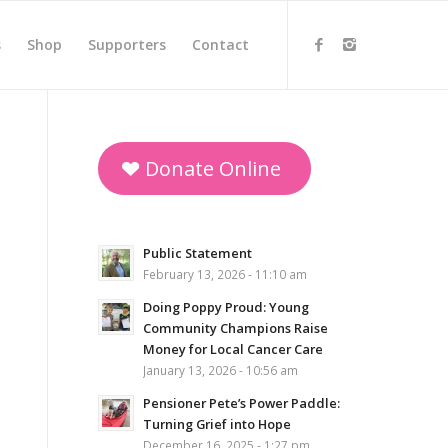
s
Shop
Supporters
Contact
Donate Online
Public Statement
February 13, 2026 - 11:10 am
Doing Poppy Proud: Young
Community Champions Raise
Money for Local Cancer Care
January 13, 2026 - 10:56 am
Pensioner Pete’s Power Paddle:
Turning Grief into Hope
December 16, 2025 - 1:27 pm