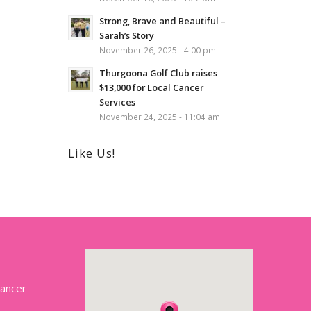
Strong, Brave and Beautiful –
Sarah’s Story
November 26, 2025 - 4:00 pm
Thurgoona Golf Club raises
$13,000 for Local Cancer
Services
November 24, 2025 - 11:04 am
Like Us!
Cancer