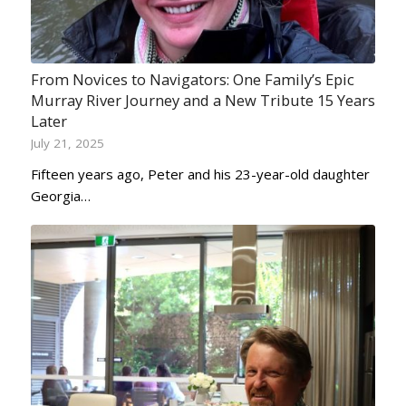
From Novices to Navigators: One Family’s Epic
Murray River Journey and a New Tribute 15 Years
Later
July 21, 2025
Fifteen years ago, Peter and his 23-year-old daughter
Georgia…