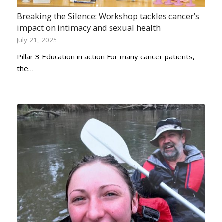
Breaking the Silence: Workshop tackles cancer’s
impact on intimacy and sexual health
July 21, 2025
Pillar 3 Education in action For many cancer patients,
the…