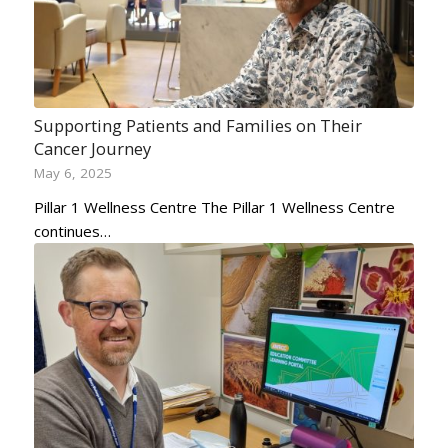
Supporting Patients and Families on Their
Cancer Journey
May 6, 2025
Pillar 1 Wellness Centre The Pillar 1 Wellness Centre
continues…