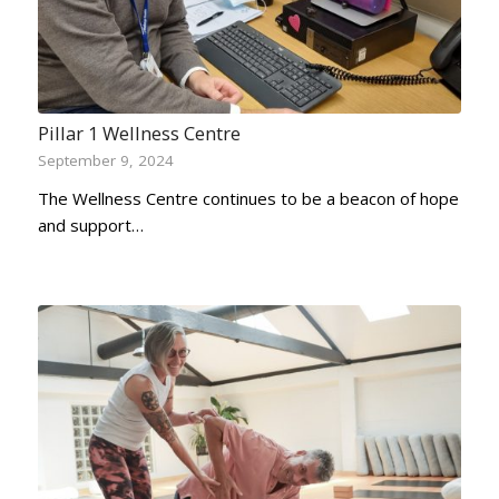
Pillar 1 Wellness Centre
September 9, 2024
The Wellness Centre continues to be a beacon of hope
and support…