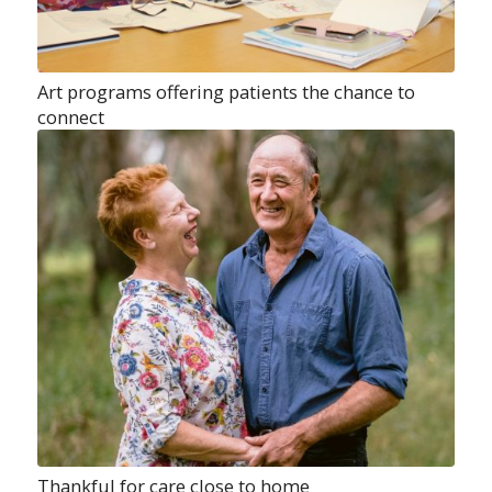
Art programs offering patients the chance to
connect
Thankful for care close to home