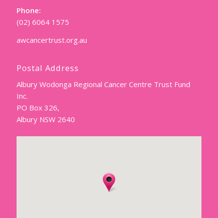
Phone:
(02) 6064 1575
awcancertrust.org.au
Postal Address
Albury Wodonga Regional Cancer Centre Trust Fund
Inc.
PO Box 326,
Albury NSW 2640