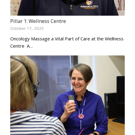
Pillar 1: Wellness Centre
October 17, 2025
Oncology Massage a Vital Part of Care at the Wellness
Centre A…