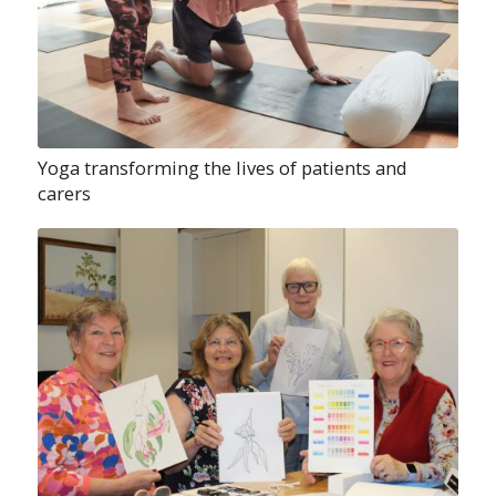
Yoga transforming the lives of patients and
carers