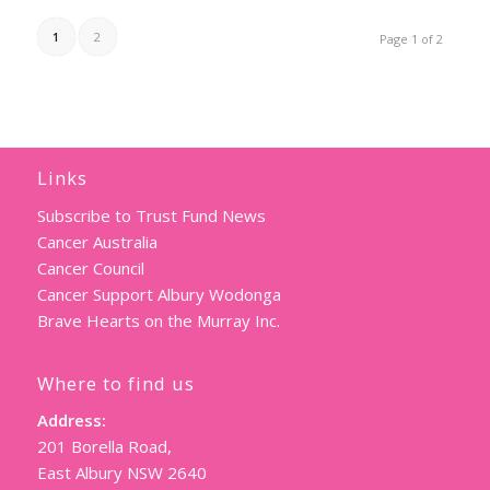
1
2
Page 1 of 2
Links
Subscribe to Trust Fund News
Cancer Australia
Cancer Council
Cancer Support Albury Wodonga
Brave Hearts on the Murray Inc.
Where to find us
Address:
201 Borella Road,
East Albury NSW 2640