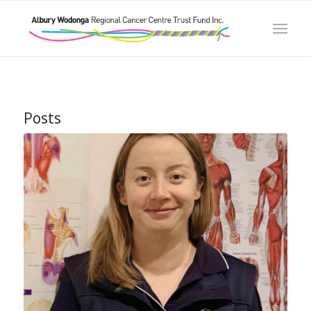
Posts