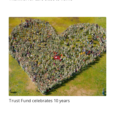
Trust Fund celebrates 10 years