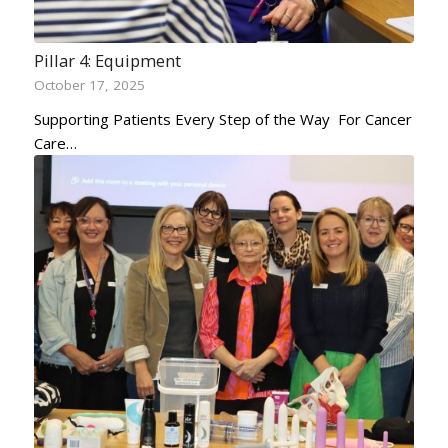
Pillar 4: Equipment
October 17, 2025
Supporting Patients Every Step of the Way For Cancer
Care…