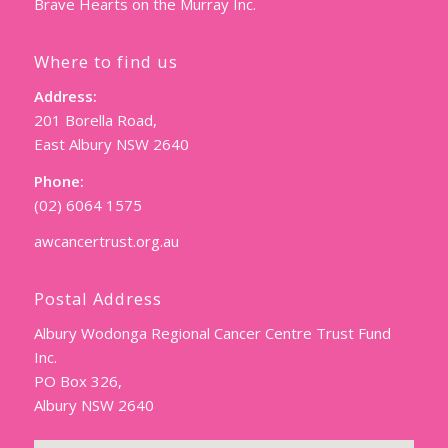
Brave Hearts on the Murray Inc.
Where to find us
Address:
201 Borella Road,
East Albury NSW 2640
Phone:
(02) 6064 1575
awcancertrust.org.au
Postal Address
Albury Wodonga Regional Cancer Centre Trust Fund
Inc.
PO Box 326,
Albury NSW 2640