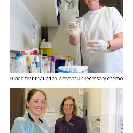
Blood test trialled to prevent unnecessary chemo