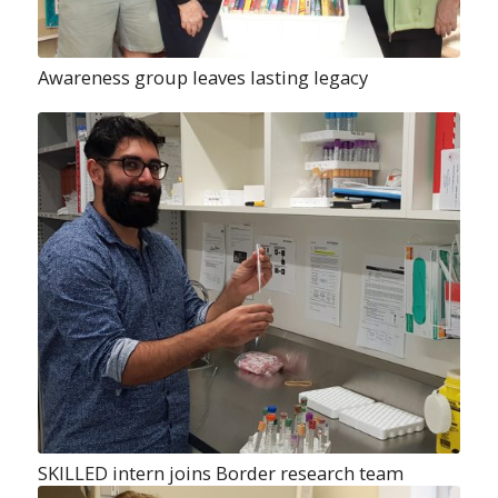
Awareness group leaves lasting legacy
SKILLED intern joins Border research team