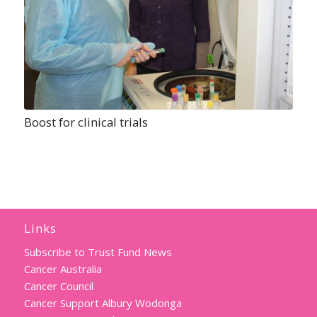
Boost for clinical trials
Links
Subscribe to Trust Fund News
Cancer Australia
Cancer Council
Cancer Support Albury Wodonga