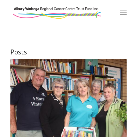
Posts