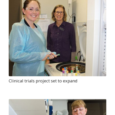
Clinical trials project set to expand