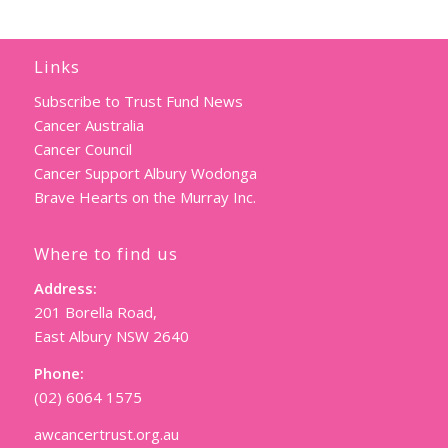
Links
Subscribe to Trust Fund News
Cancer Australia
Cancer Council
Cancer Support Albury Wodonga
Brave Hearts on the Murray Inc.
Where to find us
Address:
201 Borella Road,
East Albury NSW 2640
Phone:
(02) 6064 1575
awcancertrust.org.au