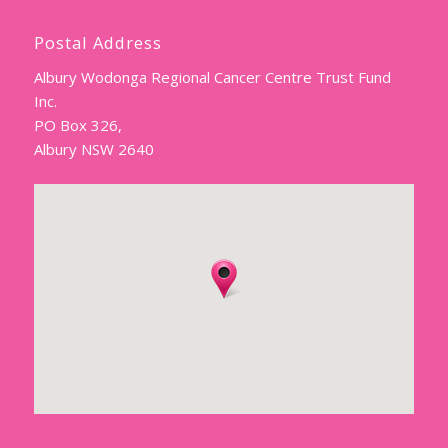
Postal Address
Albury Wodonga Regional Cancer Centre Trust Fund
Inc.
PO Box 326,
Albury NSW 2640