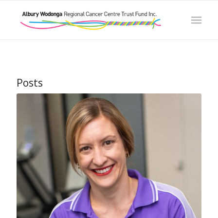
Posts