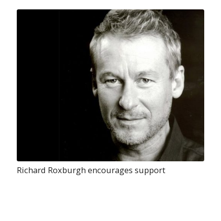
Richard Roxburgh encourages support