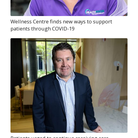
Wellness Centre finds new ways to support
patients through COVID-19