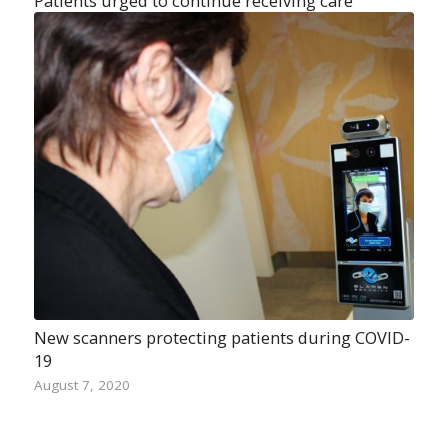
Patients urged to continue receiving care
New scanners protecting patients during COVID-
19
August 7, 2020