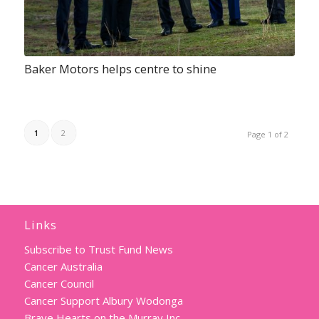
Baker Motors helps centre to shine
1
2
Page 1 of 2
Links
Subscribe to Trust Fund News
Cancer Australia
Cancer Council
Cancer Support Albury Wodonga
Brave Hearts on the Murray Inc.