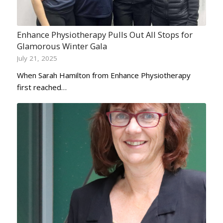
Enhance Physiotherapy Pulls Out All Stops for
Glamorous Winter Gala
July 21, 2025
When Sarah Hamilton from Enhance Physiotherapy
first reached…