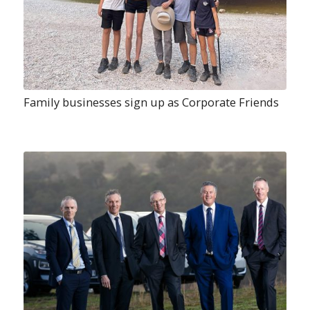
Family businesses sign up as Corporate Friends