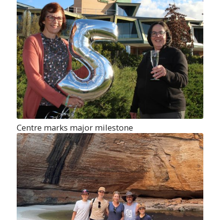
Centre marks major milestone