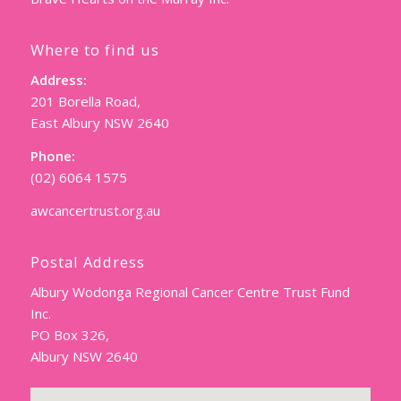
Where to find us
Address:
201 Borella Road,
East Albury NSW 2640
Phone:
(02) 6064 1575
awcancertrust.org.au
Postal Address
Albury Wodonga Regional Cancer Centre Trust Fund
Inc.
PO Box 326,
Albury NSW 2640