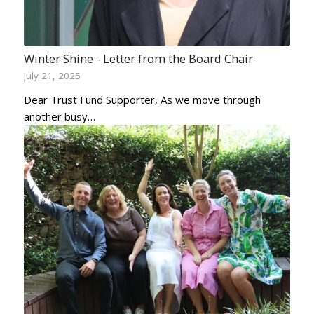
Winter Shine - Letter from the Board Chair
July 21, 2025
Dear Trust Fund Supporter, As we move through
another busy…