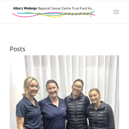
Posts