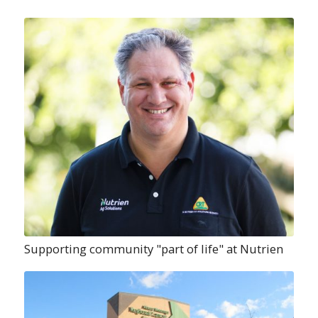
Supporting community "part of life" at Nutrien