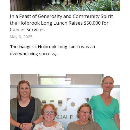
In a Feast of Generosity and Community Spirit
the Holbrook Long Lunch Raises $50,000 for
Cancer Services
May 6, 2025
The inaugural Holbrook Long Lunch was an
overwhelming success,…