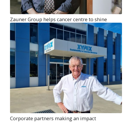
Zauner Group helps cancer centre to shine
Corporate partners making an impact