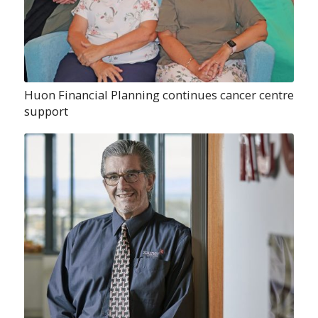
Huon Financial Planning continues cancer centre
support