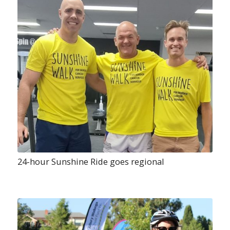
24-hour Sunshine Ride goes regional