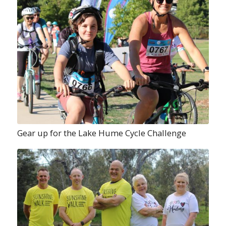
Gear up for the Lake Hume Cycle Challenge