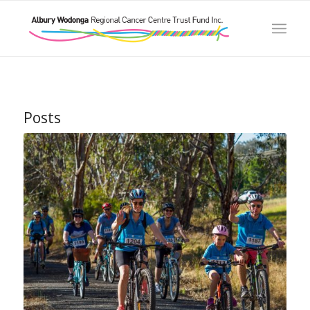
Posts