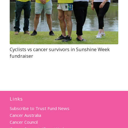
Cyclists vs cancer survivors in Sunshine Week
fundraiser
Links
Subscribe to Trust Fund News
Cancer Australia
Cancer Council