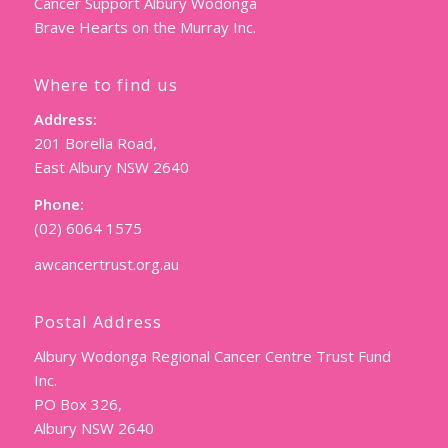
Cancer Support Albury Wodonga
Brave Hearts on the Murray Inc.
Where to find us
Address:
201 Borella Road,
East Albury NSW 2640
Phone:
(02) 6064 1575
awcancertrust.org.au
Postal Address
Albury Wodonga Regional Cancer Centre Trust Fund
Inc.
PO Box 326,
Albury NSW 2640