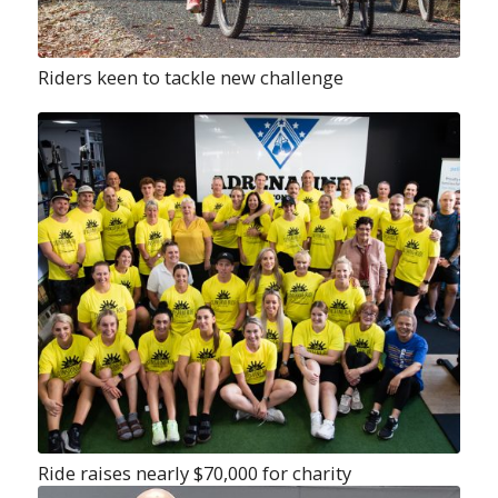
Riders keen to tackle new challenge
Ride raises nearly $70,000 for charity