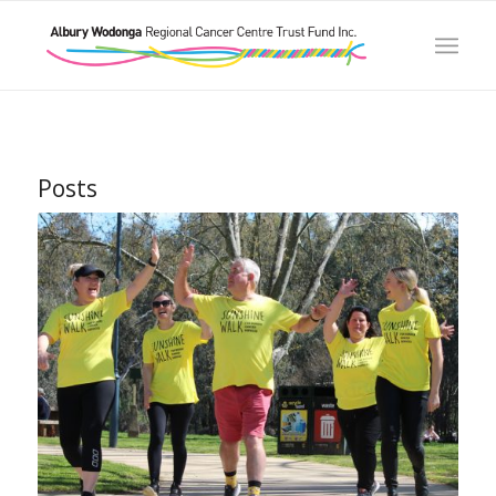
Posts