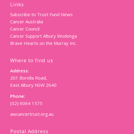
Links
Subscribe to Trust Fund News
Cancer Australia
Cancer Council
Cancer Support Albury Wodonga
Brave Hearts on the Murray Inc.
Where to find us
Address:
201 Borella Road,
East Albury NSW 2640
Phone:
(02) 6064 1575
awcancertrust.org.au
Postal Address