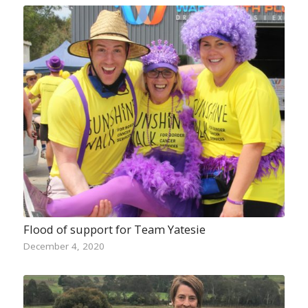
Flood of support for Team Yatesie
December 4, 2020