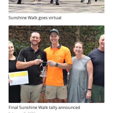
Sunshine Walk goes virtual
Final Sunshine Walk tally announced