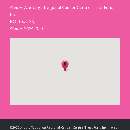
Albury Wodonga Regional Cancer Centre Trust Fund
Inc.
PO Box 326,
Albury NSW 2640
©2025 Albury Wodonga Regional Cancer Centre Trust Fund Inc. - Web