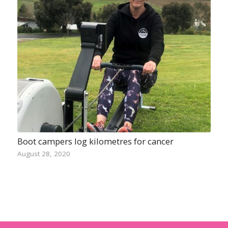
Boot campers log kilometres for cancer
August 28, 2020