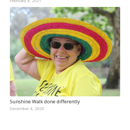
February 8, 2021
Sunshine Walk done differently
December 4, 2020