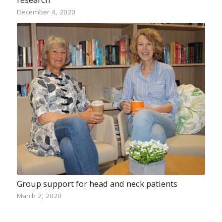
December 4, 2020
Group support for head and neck patients
March 2, 2020