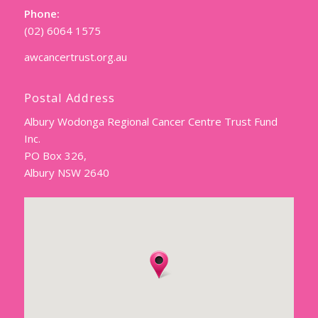
Phone:
(02) 6064 1575
awcancertrust.org.au
Postal Address
Albury Wodonga Regional Cancer Centre Trust Fund
Inc.
PO Box 326,
Albury NSW 2640