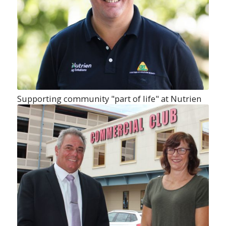
Supporting community "part of life" at Nutrien