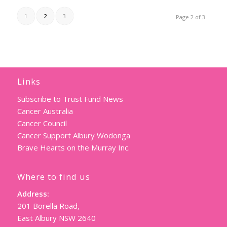
1
2
3
Page 2 of 3
Links
Subscribe to Trust Fund News
Cancer Australia
Cancer Council
Cancer Support Albury Wodonga
Brave Hearts on the Murray Inc.
Where to find us
Address:
201 Borella Road,
East Albury NSW 2640