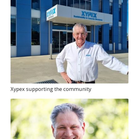
Xypex supporting the community