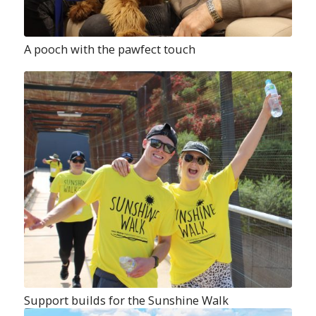
A pooch with the pawfect touch
Support builds for the Sunshine Walk