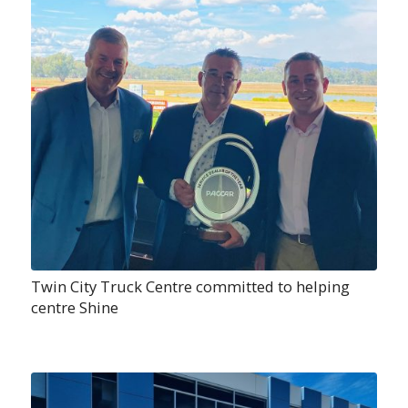
Twin City Truck Centre committed to helping
centre Shine