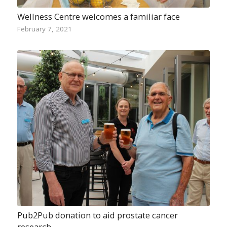
Wellness Centre welcomes a familiar face
February 7, 2021
Pub2Pub donation to aid prostate cancer
research