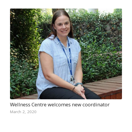
Wellness Centre welcomes new coordinator
March 2, 2020