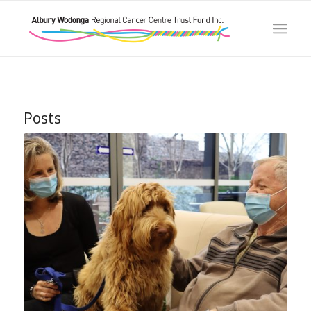
Posts