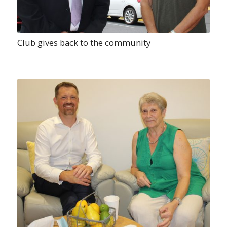
Club gives back to the community